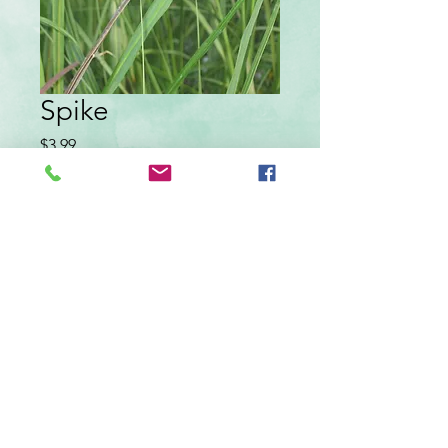
Spike
Price
$3.99
Quantity
*
Add to Cart
In a 3 inch pot