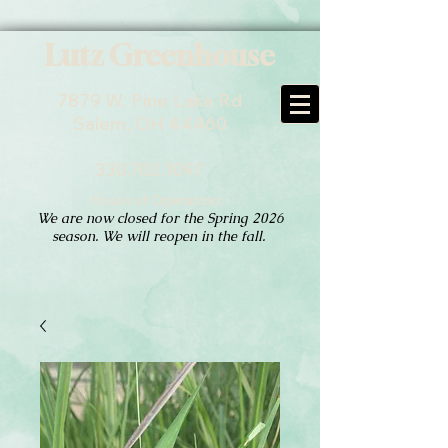
Lutz Greenhouse
7879 W. Pine Lake Rd
Salem, OH 44460
330.702.1097
Hours of Operation:
We are now closed for the Spring 2026
season. We will reopen in the fall.