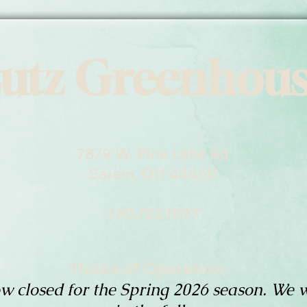
utz Greenhou
7879 W. Pine Lake Rd
Salem, OH 44460
330.702.1097
Hours of Operation:
w closed for the Spring 2026 season. We w