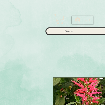
Log In
Home