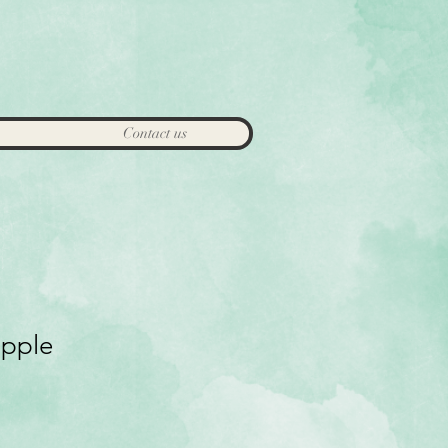
Contact us
apple