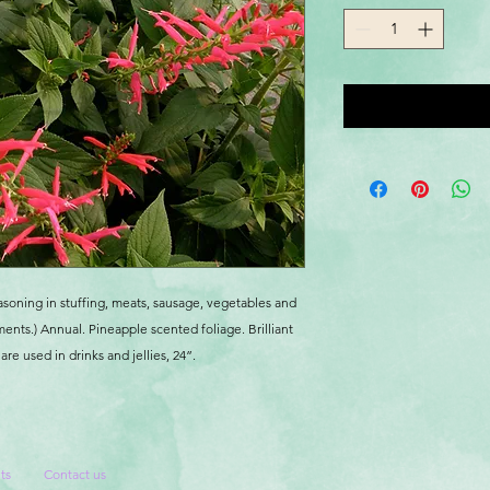
asoning in stuffing, meats, sausage, vegetables and
ments.) Annual. Pineapple scented foliage. Brilliant
re used in drinks and jellies, 24”.
ts
Contact us