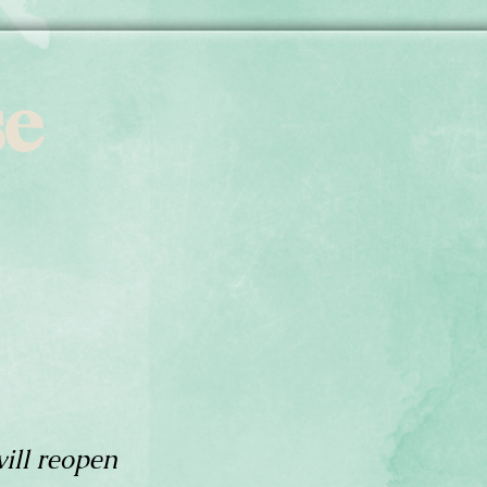
se
ill reopen