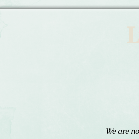
L
We are no