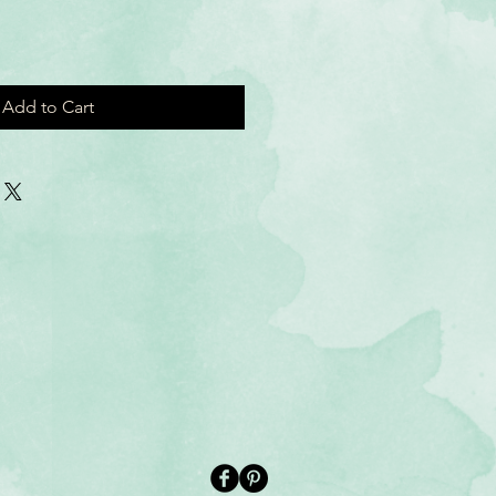
Add to Cart