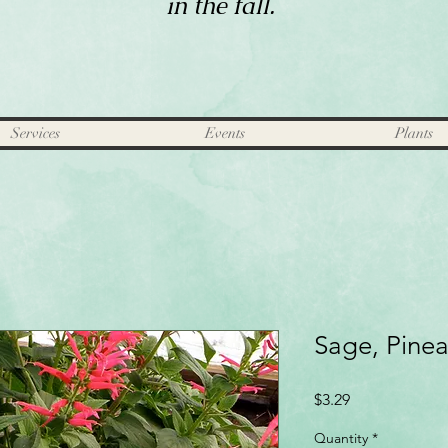
in the fall.
Services
Events
Plants
Sage, Pine
Price
$3.29
Quantity
*