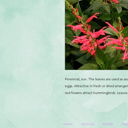
Perennial, sun. The leaves are used as se
eggs. Attractive in fresh or dried arrange
red flowers attract hummingbirds. Leaves a
Home
Services
Events
Plan