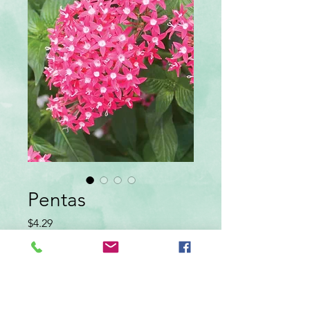
Pentas
Price
$4.29
color
*
Quantity
*