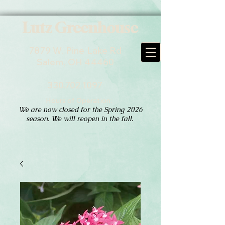
Lutz Greenhouse
7879 W. Pine Lake Rd
Salem, OH 44460
330.702.1097
Hours of Operation:
We are now closed for the Spring 2026
season. We will reopen in the fall.