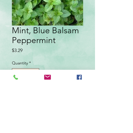
Mint, Blue Balsam
Peppermint
Price
$3.29
Quantity
*
Add to Cart
Perennial, sun-partial shade. Fast growing
plants that spread by underground runners.
Used as flavoring in teas, jellies, salad
dressings and meats. peppermint flavor.