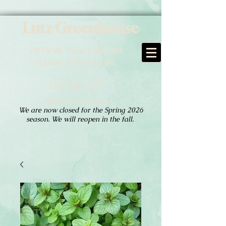
Lutz Greenhouse
7879 W. Pine Lake Rd
Salem, OH 44460
330.702.1097
Hours of Operation:
We are now closed for the Spring 2026
season. We will reopen in the fall.