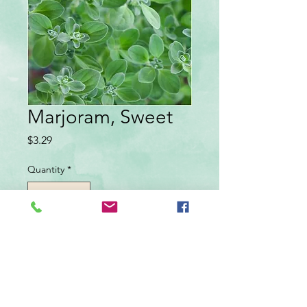
Marjoram, Sweet
Price
$3.29
Quantity
*
Add to Cart
Annual, sun. Small, sweetly spicy leaves
used for seasoning soups, sauces, meats,