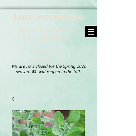
Lutz Greenhouse
7879 W. Pine Lake Rd
Salem, OH 44460
330.702.1097
Hours of Operation:
We are now closed for the Spring 2026
season. We will reopen in the fall.