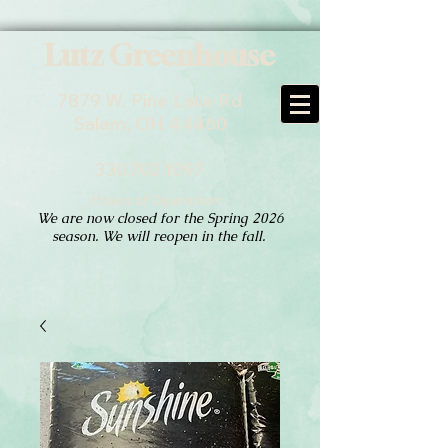
Lutz Greenhouse
7879 W. Pine Lake Rd
Salem, OH 44460
330.702.1097
Hours of Operation:
We are now closed for the Spring 2026
season. We will reopen in the fall.