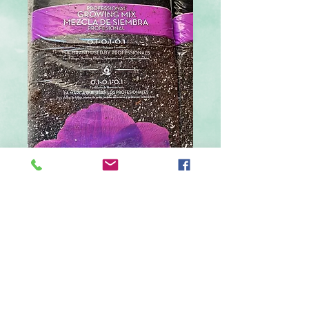
Large Soil
Price
$18.99
Quantity
*
Add to Cart