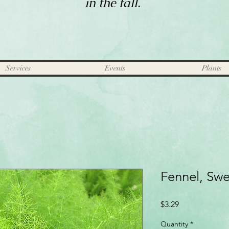
in the fall.
Services
Events
Plants
Fennel, Sw
Price
$3.29
Quantity
*