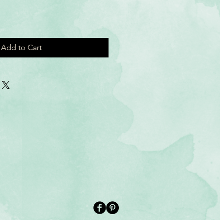
Add to Cart