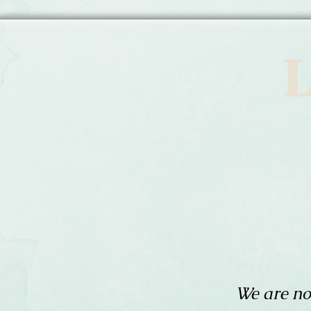
L
We are no