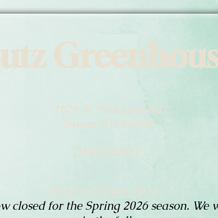
utz Greenhou
7879 W. Pine Lake Rd
Salem, OH 44460
330.702.1097
Hours of Operation:
w closed for the Spring 2026 season. We w