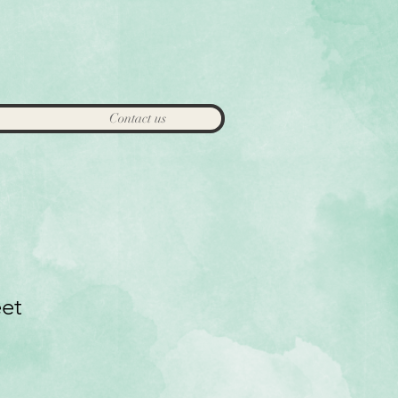
Contact us
eet