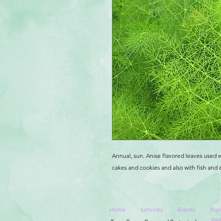
Annual, sun. Anise flavored leaves used w
cakes and cookies and also with fish and 
Home
Services
Events
Plan
Web