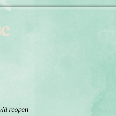
se
ill reopen