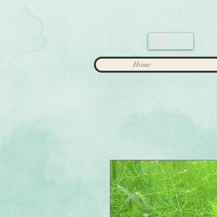
Log In
Home