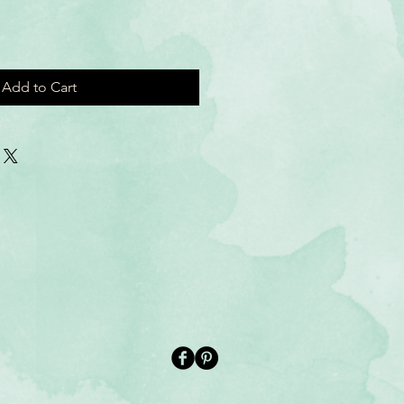
Add to Cart