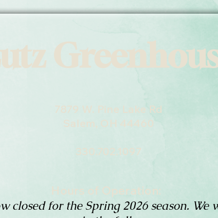
utz Greenhou
7879 W. Pine Lake Rd
Salem, OH 44460
330.702.1097
Hours of Operation:
w closed for the Spring 2026 season. We w