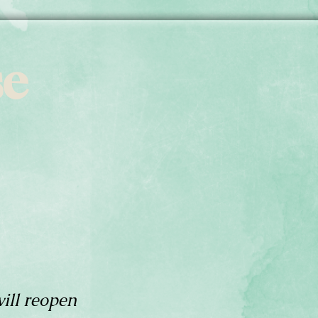
se
ill reopen