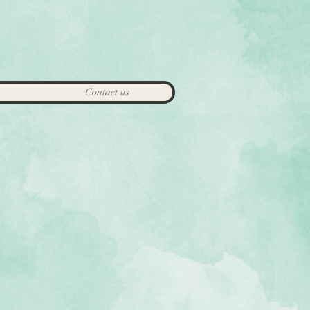
Contact us