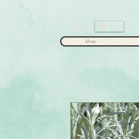
Log In
Home