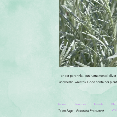
Tender perennial, sun. Ornamental silver-
and herbal wreaths. Good container plant,
Home
Services
Events
Plan
Web
Team Page - Password Protected