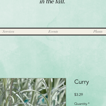
in the fall.
Services
Events
Plants
Curry
Price
$3.29
Quantity
*