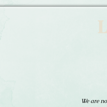
L
We are no