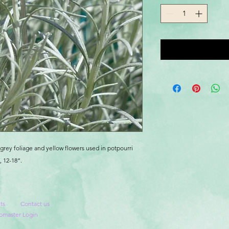
grey foliage and yellow flowers used in potpourri
 12-18”.
ts
Contact us
master Login