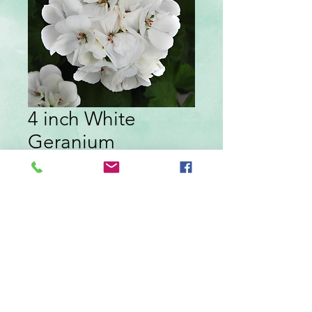
4 inch White
Geranium
Price
$4.29
Quantity
*
Add to Cart
White geranium in a 4 inch pot