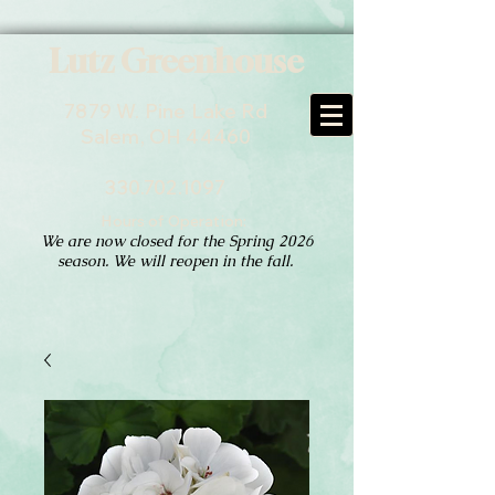
Lutz Greenhouse
7879 W. Pine Lake Rd
Salem, OH 44460
330.702.1097
Hours of Operation:
We are now closed for the Spring 2026
season. We will reopen in the fall.