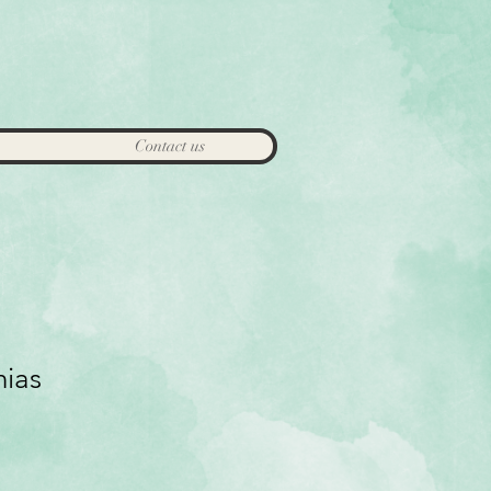
Contact us
nias