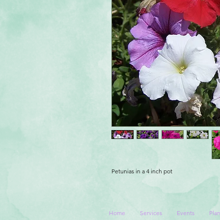
Petunias in a 4 inch pot
Home
Services
Events
Plan