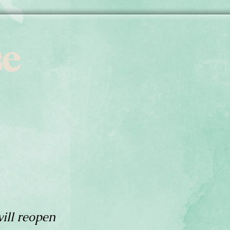
se
ill reopen