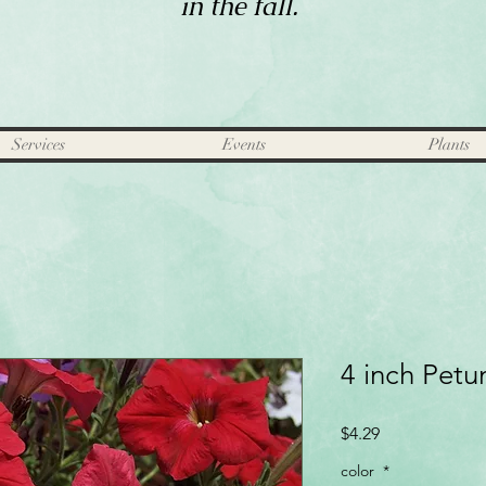
in the fall.
Services
Events
Plants
4 inch Petu
Price
$4.29
color
*