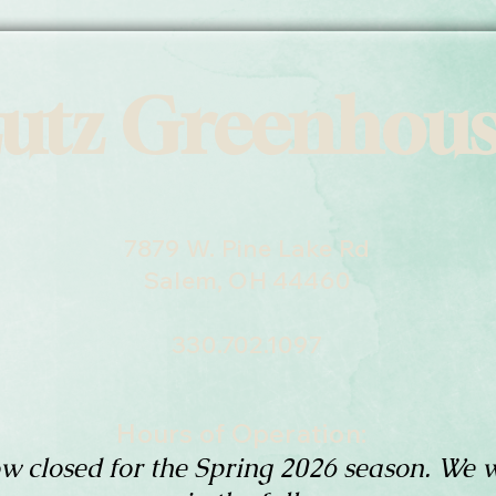
utz Greenhou
7879 W. Pine Lake Rd
Salem, OH 44460
330.702.1097
Hours of Operation:
w closed for the Spring 2026 season. We w