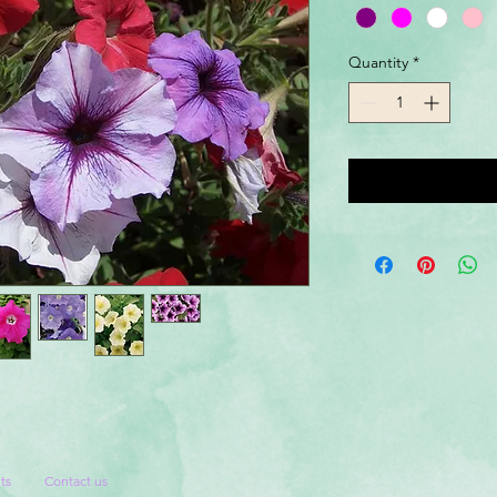
Quantity
*
ts
Contact us