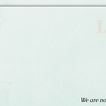
L
We are no