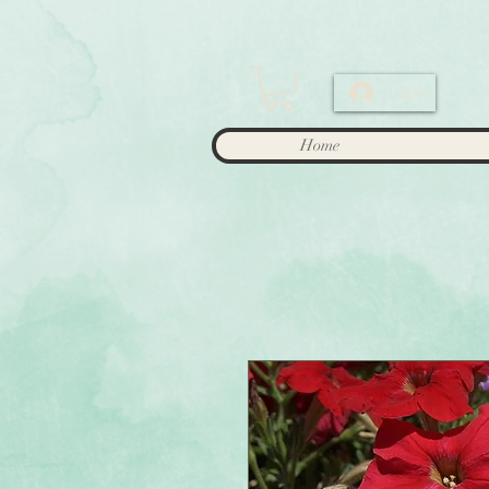
Log In
Home