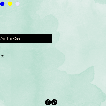
Add to Cart