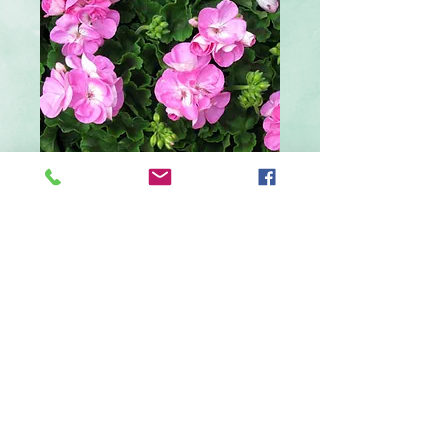
4 inch Lavender
Geranium
Price
$4.29
Out of Stock
Lavender geranium in a 4 inch pot