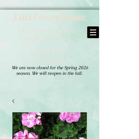
Lutz Greenhouse
7879 W. Pine Lake Rd
Salem, OH 44460
330.702.1097
Hours of Operation:
We are now closed for the Spring 2026
season. We will reopen in the fall.