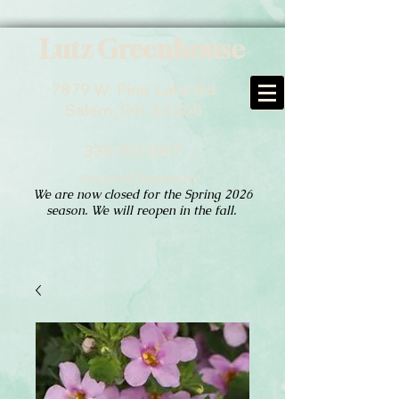
Lutz Greenhouse
7879 W. Pine Lake Rd
Salem, OH 44460
330.702.1097
Hours of Operation:
We are now closed for the Spring 2026
season. We will reopen in the fall.