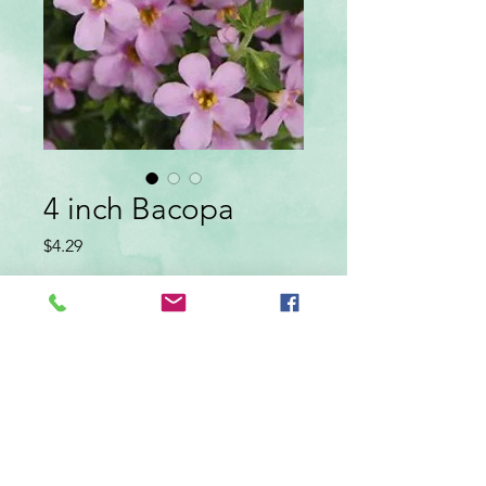
4 inch Bacopa
Price
$4.29
color
*
Quantity
*
Add to Cart