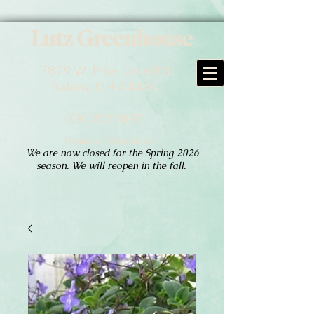
Lutz Greenhouse
7879 W. Pine Lake Rd
Salem, OH 44460
330.702.1097
Hours of Operation:
We are now closed for the Spring 2026
season. We will reopen in the fall.