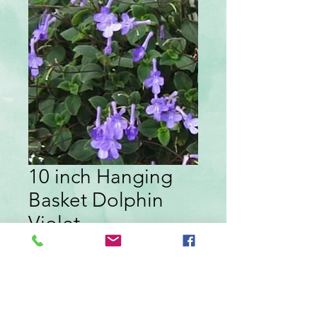
10 inch Hanging
Basket Dolphin
Violet
Price
$19.99
Quantity
*